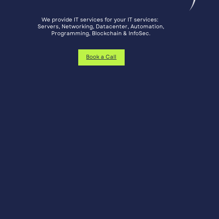
We provide IT services for your IT services: ​
Servers, Networking, Datacenter, Automation,
​Programming, Blockchain & InfoSec.
Book a Call